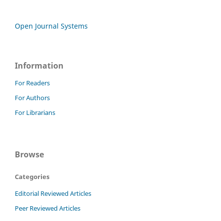
Open Journal Systems
Information
For Readers
For Authors
For Librarians
Browse
Categories
Editorial Reviewed Articles
Peer Reviewed Articles