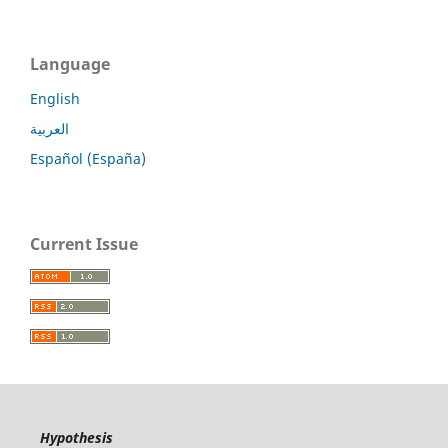
Language
English
العربية
Español (España)
Current Issue
Hypothesis