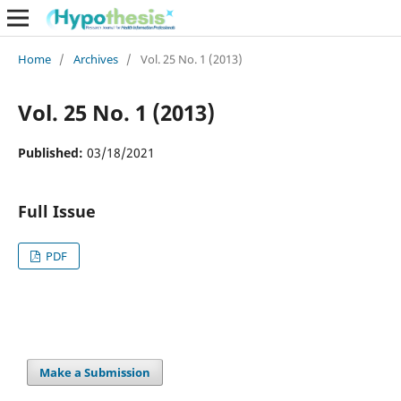
Home
/
Archives
/
Vol. 25 No. 1 (2013)
Vol. 25 No. 1 (2013)
Published:
03/18/2021
Full Issue
PDF
Make a Submission