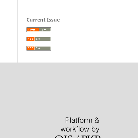
Current Issue