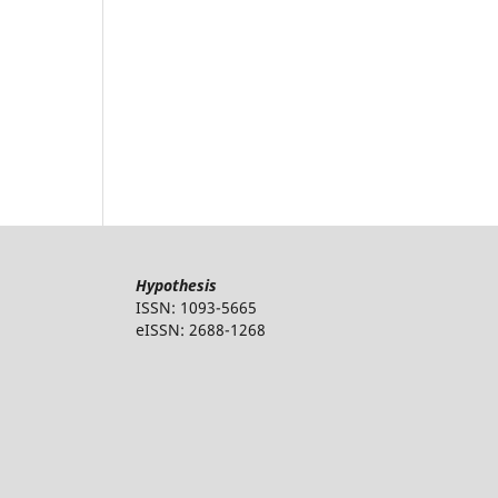
Hypothesis
ISSN: 1093-5665
eISSN: 2688-1268