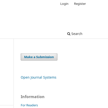
Login
Register
Search
Make a Submission
Open Journal Systems
Information
For Readers