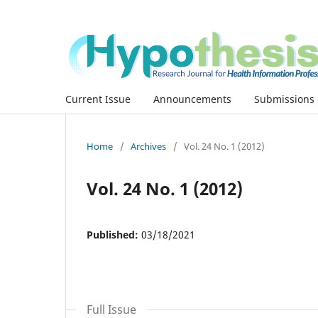
Current Issue
Announcements
Submissions
Home
/
Archives
/
Vol. 24 No. 1 (2012)
Vol. 24 No. 1 (2012)
Published:
03/18/2021
Full Issue