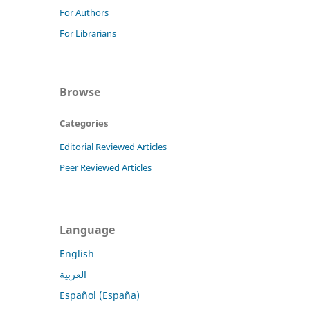
For Authors
For Librarians
Browse
Categories
Editorial Reviewed Articles
Peer Reviewed Articles
Language
English
العربية
Español (España)