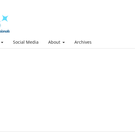
Social Media
About
Archives