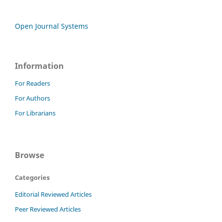
Open Journal Systems
Information
For Readers
For Authors
For Librarians
Browse
Categories
Editorial Reviewed Articles
Peer Reviewed Articles