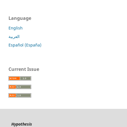
Language
English
العربية
Español (España)
Current Issue
Hypothesis