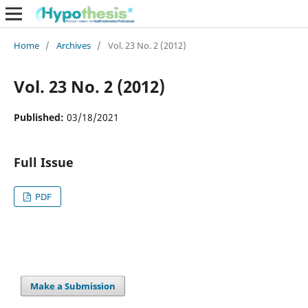
Home
/
Archives
/
Vol. 23 No. 2 (2012)
Vol. 23 No. 2 (2012)
Published:
03/18/2021
Full Issue
PDF
Make a Submission