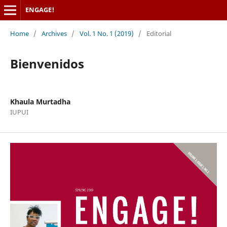
ENGAGE!
Home
/
Archives
/
Vol. 1 No. 1 (2019)
/
Editorial
Bienvenidos
Khaula Murtadha
IUPUI