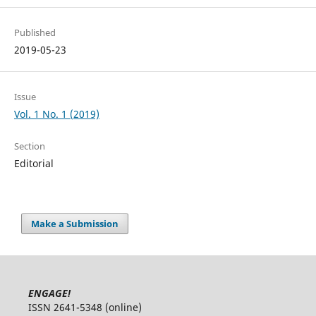
Published
2019-05-23
Issue
Vol. 1 No. 1 (2019)
Section
Editorial
Make a Submission
ENGAGE!
ISSN 2641-5348 (online)