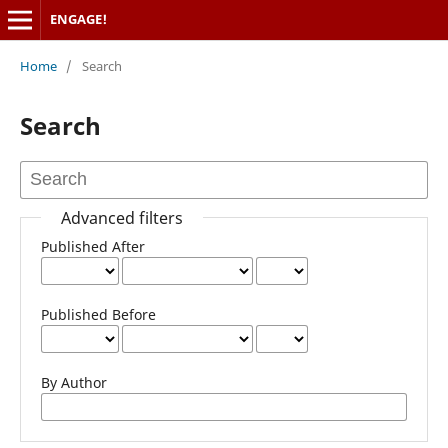
ENGAGE!
Home
/
Search
Search
Advanced filters
Published After
Published Before
By Author