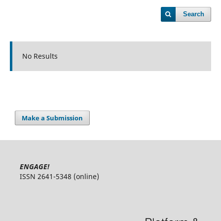
Search
No Results
Make a Submission
ENGAGE!
ISSN 2641-5348 (online)