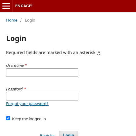
ENGAGE!
Home
/
Login
Login
Required fields are marked with an asterisk:
*
Username
*
Password
*
Forgot your password?
Keep me logged in
Register
Login