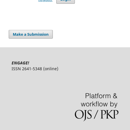
Make a Submission
ENGAGE!
ISSN 2641-5348 (online)