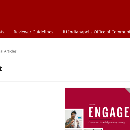
ts
Reviewer Guidelines
IU Indianapolis Office of Commu
l Articles
t