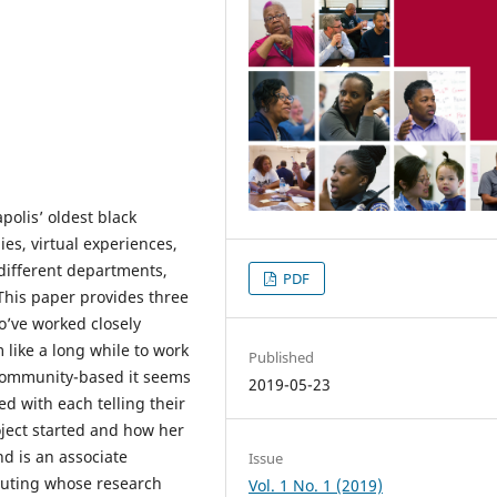
polis’ oldest black
ies, virtual experiences,
different departments,
PDF
his paper provides three
o’ve worked closely
 like a long while to work
Published
 community-based it seems
2019-05-23
ed with each telling their
ject started and how her
d is an associate
Issue
puting whose research
Vol. 1 No. 1 (2019)