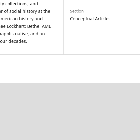
ty collections, and
 of social history at the
Section
merican history and
Conceptual Articles
cGee Lockhart: Bethel AME
napolis native, and an
four decades.