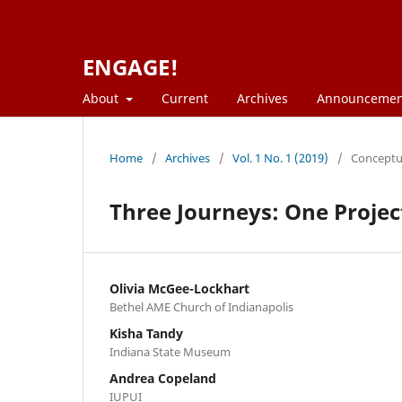
ENGAGE!
About
Current
Archives
Announcemen
Home
/
Archives
/
Vol. 1 No. 1 (2019)
/
Conceptua
Three Journeys: One Projec
Olivia McGee-Lockhart
Bethel AME Church of Indianapolis
Kisha Tandy
Indiana State Museum
Andrea Copeland
IUPUI