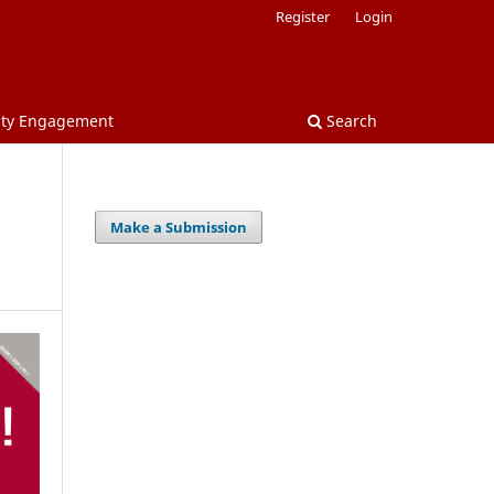
Register
Login
nity Engagement
Search
Make a Submission