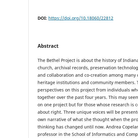
DOI:
https://doi.org/10.18060/22812
Abstract
The Bethel Project is about the history of Indiana
church, archival records, preservation technolog
and collaboration and co-creation among many 
heritage institutions and community members. T
perspectives on this project from individuals wh
together over the past four years. This may seem
on one project but for those whose research is
about right. Three unique voices will be present
own narrative of what she thought when the pro
thinking has changed until now. Andrea Copelan
professor in the School of Informatics and Com