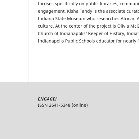
focuses specifically on public libraries, communi
engagement. Kisha Tandy is the associate curator
Indiana State Museum who researches African A
culture. At the center of the project is Olivia M
Church of Indianapolis’ Keeper of History, India
Indianapolis Public Schools educator for nearly 
ENGAGE!
ISSN 2641-5348 (online)