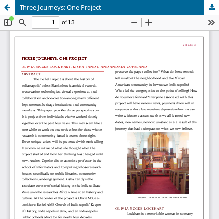
Three Journeys: One Project