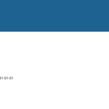
1
81-01-01