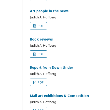
Art people in the news
Judith A. Hoffberg
PDF
Book reviews
Judith A. Hoffberg
PDF
Report from Down Under
Judith A. Hoffberg
PDF
Mail art exhibitions & Competition
Judith A. Hoffberg