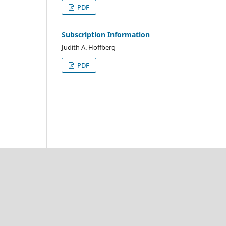
PDF
Subscription Information
Judith A. Hoffberg
PDF