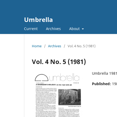
Umbrella
Current
Archives
About
Home
/
Archives
/
Vol. 4 No. 5 (1981)
Vol. 4 No. 5 (1981)
Umbrella 198
Published:
19