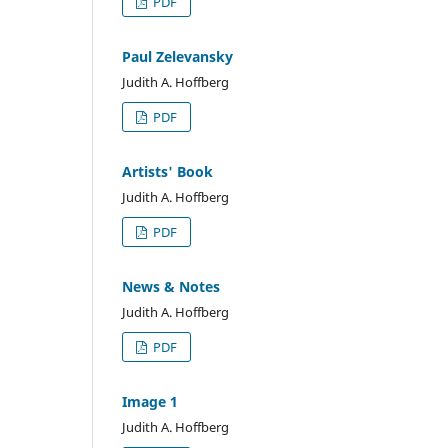
PDF
Paul Zelevansky
Judith A. Hoffberg
PDF
Artists' Book
Judith A. Hoffberg
PDF
News & Notes
Judith A. Hoffberg
PDF
Image 1
Judith A. Hoffberg