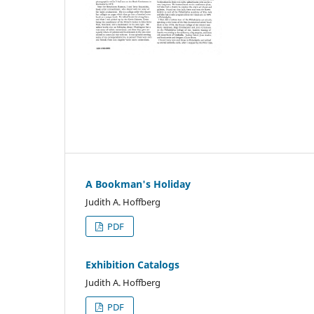
A Bookman's Holiday
Judith A. Hoffberg
PDF
Exhibition Catalogs
Judith A. Hoffberg
PDF