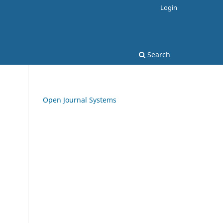
Login
Search
Open Journal Systems