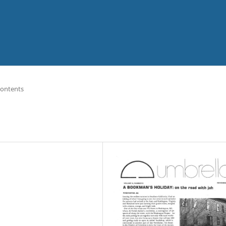
Contents