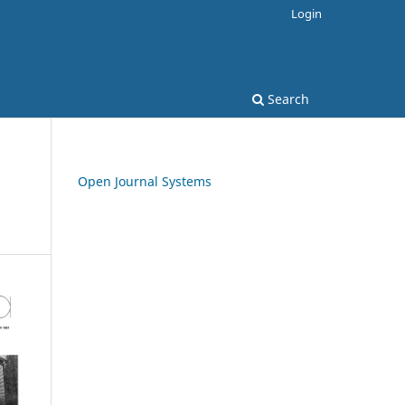
Login
Search
Open Journal Systems