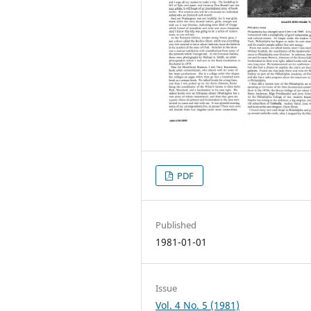
PDF
Published
1981-01-01
Issue
Vol. 4 No. 5 (1981)