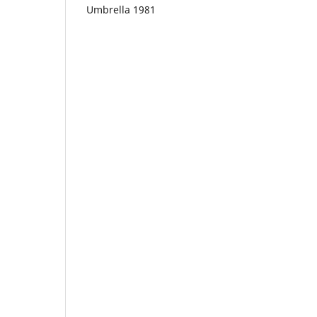
Umbrella 1981