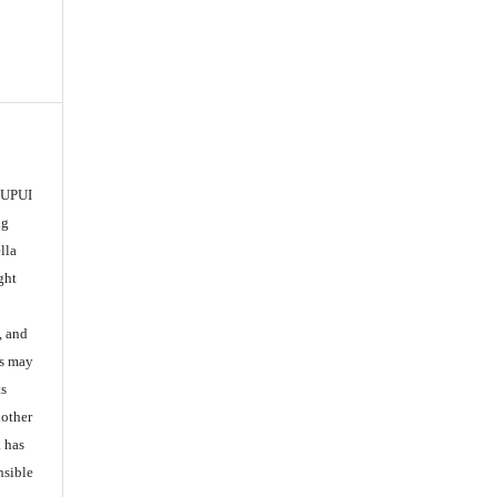
 IUPUI
ng
lla
ght
, and
es may
ts
nother
k has
nsible