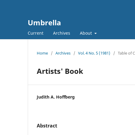
Umbrella
Current
Archives
About
Home
/
Archives
/
Vol. 4 No. 5 (1981)
/
Table of 
Artists' Book
Judith A. Hoffberg
Abstract