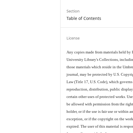
Section
Table of Contents
License
Any copies made from materials held by
University Library's Collections, includi
those materials which reside in the Umbre
journal, may be protected by U.S. Copyri
Law (Title 17, U.S. Code), which governs
reproduction, distribution, public display
certain other uses of protected works. Us
be allowed with permission from the righ
holder, or if the use is fair use or within a
exception, or if the copyright on the wor
expired. The user of this material is respo