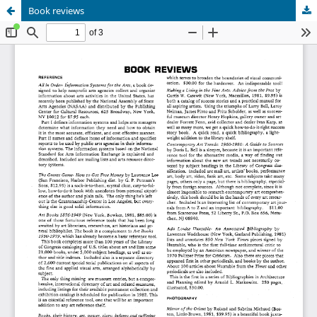
Book reviews