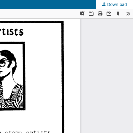
Download