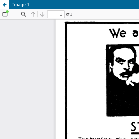
Image 1