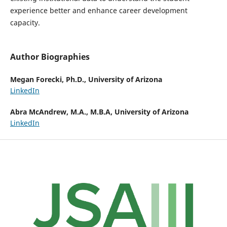
experience better and enhance career development
capacity.
Author Biographies
Megan Forecki, Ph.D.,
University of Arizona
LinkedIn
Abra McAndrew, M.A., M.B.A,
University of Arizona
LinkedIn