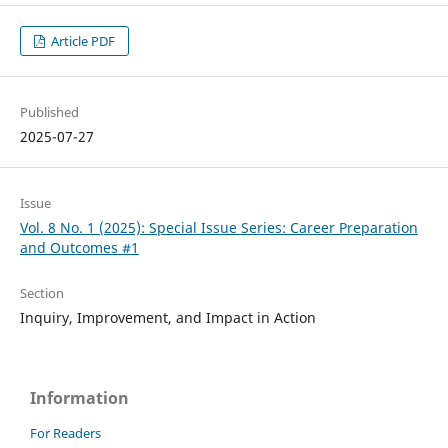
Article PDF
Published
2025-07-27
Issue
Vol. 8 No. 1 (2025): Special Issue Series: Career Preparation
and Outcomes #1
Section
Inquiry, Improvement, and Impact in Action
Information
For Readers