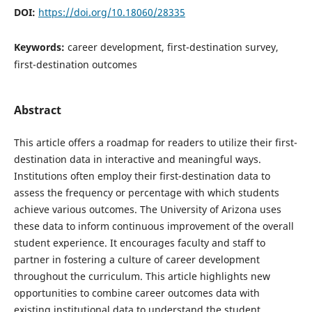
DOI:
https://doi.org/10.18060/28335
Keywords:
career development, first-destination survey,
first-destination outcomes
Abstract
This article offers a roadmap for readers to utilize their first-
destination data in interactive and meaningful ways.
Institutions often employ their first-destination data to
assess the frequency or percentage with which students
achieve various outcomes. The University of Arizona uses
these data to inform continuous improvement of the overall
student experience. It encourages faculty and staff to
partner in fostering a culture of career development
throughout the curriculum. This article highlights new
opportunities to combine career outcomes data with
existing institutional data to understand the student