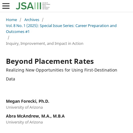
Home
/
Archives
/
Vol. 8 No. 1 (2025): Special Issue Series: Career Preparation and
Outcomes #1
/
Inquiry, Improvement, and Impact in Action
Beyond Placement Rates
Realizing New Opportunities for Using First-Destination
Data
Megan Forecki, Ph.D.
University of Arizona
Abra McAndrew, M.A., M.B.A
University of Arizona