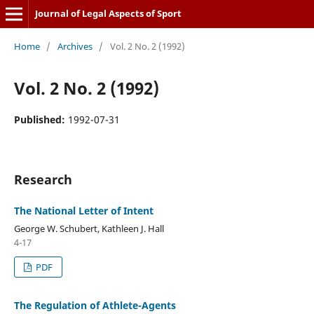
Journal of Legal Aspects of Sport
Home
/
Archives
/
Vol. 2 No. 2 (1992)
Vol. 2 No. 2 (1992)
Published:
1992-07-31
Research
The National Letter of Intent
George W. Schubert, Kathleen J. Hall
4-17
PDF
The Regulation of Athlete-Agents