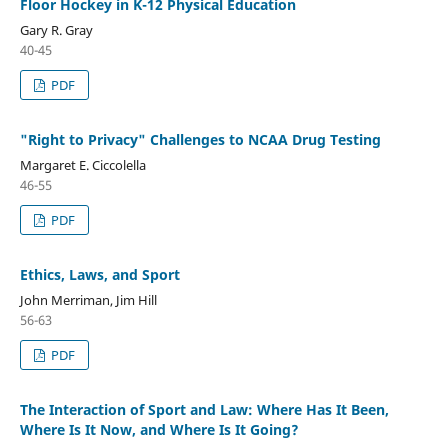
Floor Hockey in K-12 Physical Education
Gary R. Gray
40-45
PDF
"Right to Privacy" Challenges to NCAA Drug Testing
Margaret E. Ciccolella
46-55
PDF
Ethics, Laws, and Sport
John Merriman, Jim Hill
56-63
PDF
The Interaction of Sport and Law: Where Has It Been,
Where Is It Now, and Where Is It Going?