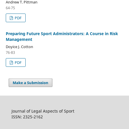
Andrew T. Pittman
64-75
PDF
Preparing Future Sport Administrators: A Course in Risk
Management
Doyice J. Cotton
76-83
PDF
Make a Submission
Journal of Legal Aspects of Sport
ISSN: 2325-2162