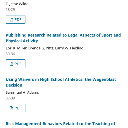
T. Jesse Wilde
18-29
PDF
Publishing Research Related to Legal Aspects of Sport and
Physical Activity
Lori K. Miller, Brenda G. Pitts, Larry W. Fielding
30-36
PDF
Using Waivers in High School Athletics: the Wagenblast
Decision
Sammuel H. Adams
37-39
PDF
Risk Management Behaviors Related to the Teaching of