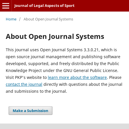
Journal of Legal Aspects of Sport
Home
/
About Open Journal Systems
About Open Journal Systems
This journal uses Open Journal Systems 3.3.0.21, which is
open source journal management and publishing software
developed, supported, and freely distributed by the Public
Knowledge Project under the GNU General Public License.
Visit PKP's website to
learn more about the software
. Please
contact the journal
directly with questions about the journal
and submissions to the journal.
Make a Submission