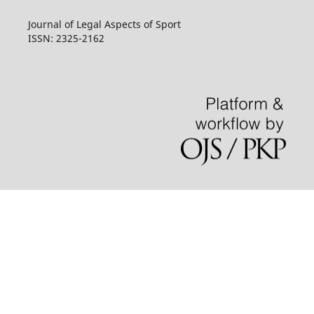
Journal of Legal Aspects of Sport
ISSN: 2325-2162