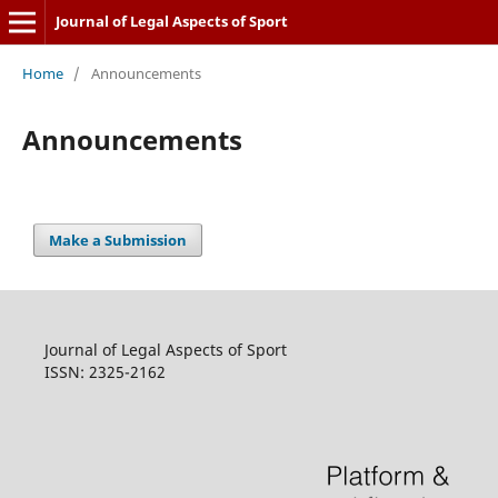
Journal of Legal Aspects of Sport
Home
/
Announcements
Announcements
Make a Submission
Journal of Legal Aspects of Sport
ISSN: 2325-2162