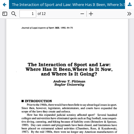
The Interaction of Sport and Law: Where Has It Been, Where Is It Now, and Where Is It Going?