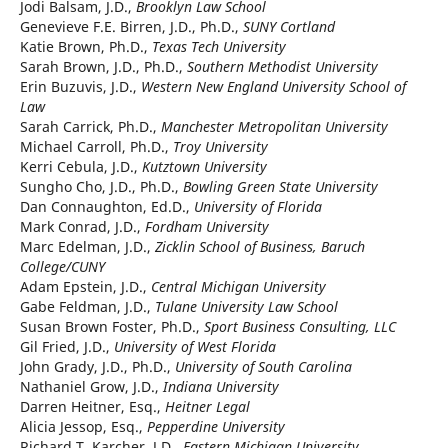
Jodi Balsam, J.D.,
Brooklyn Law School
Genevieve F.E. Birren, J.D., Ph.D.,
SUNY Cortland
Katie Brown, Ph.D.,
Texas Tech University
Sarah Brown, J.D., Ph.D.,
Southern Methodist University
Erin Buzuvis, J.D.,
Western New England University School of
Law
Sarah Carrick, Ph.D.,
Manchester Metropolitan University
Michael Carroll, Ph.D.,
Troy University
Kerri Cebula, J.D.,
Kutztown University
Sungho Cho, J.D., Ph.D.,
Bowling Green State University
Dan Connaughton, Ed.D.,
University of Florida
Mark Conrad, J.D.,
Fordham University
Marc Edelman, J.D.,
Zicklin School of Business, Baruch
College/CUNY
Adam Epstein, J.D.,
Central Michigan University
Gabe Feldman, J.D.,
Tulane University Law School
Susan Brown Foster, Ph.D.,
Sport Business Consulting, LLC
Gil Fried, J.D.,
University of West Florida
John Grady, J.D., Ph.D.,
University of South Carolina
Nathaniel Grow, J.D.,
Indiana University
Darren Heitner, Esq.,
Heitner Legal
Alicia Jessop, Esq.,
Pepperdine University
Richard T. Karcher, J.D.,
Eastern Michigan University