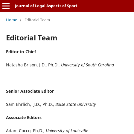
Journal of Legal Aspects of Sport
Home
/
Editorial Team
Editorial Team
Editor-in-Chief
Natasha Brison, J.D., Ph.D.,
University of South Carolina
Senior Associate Editor
Sam Ehrlich, J.D., Ph.D.,
Boise State University
Associate Editors
Adam Cocco, Ph.D.,
University of Louisville