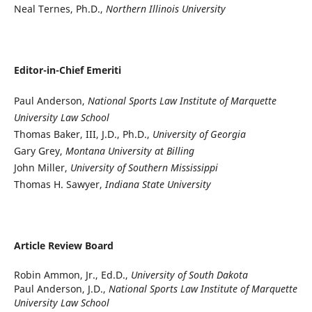
Neal Ternes, Ph.D.,
Northern Illinois University
Editor-in-Chief Emeriti
Paul Anderson,
National Sports Law Institute of Marquette
University Law School
Thomas Baker, III, J.D., Ph.D.,
University of Georgia
Gary Grey,
Montana University at Billing
John Miller,
University of Southern Mississippi
Thomas H. Sawyer,
Indiana State University
Article Review Board
Robin Ammon, Jr., Ed.D.,
University of South Dakota
Paul Anderson, J.D.,
National Sports Law Institute of Marquette
University Law School