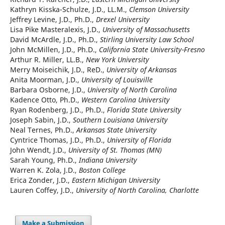
Kathryn Kisska-Schulze, J.D., LL.M.,
Clemson University
Jeffrey Levine, J.D., Ph.D.,
Drexel University
Lisa Pike Masteralexis, J.D.,
University of Massachusetts
David McArdle, J.D., Ph.D.,
Stirling University Law School
John McMillen, J.D., Ph.D.,
California State University-Fresno
Arthur R. Miller, LL.B.,
New York University
Merry Moiseichik, J.D., ReD.,
University of Arkansas
Anita Moorman, J.D.,
University of Louisville
Barbara Osborne, J.D.,
University of North Carolina
Kadence Otto, Ph.D.,
Western Carolina University
Ryan Rodenberg, J.D., Ph.D.,
Florida State University
Joseph Sabin, J.D.,
Southern Louisiana University
Neal Ternes, Ph.D.,
Arkansas State University
Cyntrice Thomas, J.D., Ph.D.,
University of Florida
John Wendt, J.D.,
University of St. Thomas (MN)
Sarah Young, Ph.D.,
Indiana University
Warren K. Zola, J.D.,
Boston College
Erica Zonder, J.D.,
Eastern Michigan University
Lauren Coffey, J.D.,
University of North Carolina, Charlotte
Make a Submission