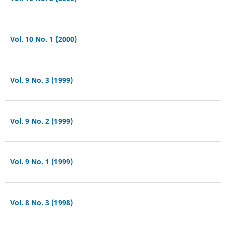
Vol. 10 No. 1 (2000)
Vol. 9 No. 3 (1999)
Vol. 9 No. 2 (1999)
Vol. 9 No. 1 (1999)
Vol. 8 No. 3 (1998)