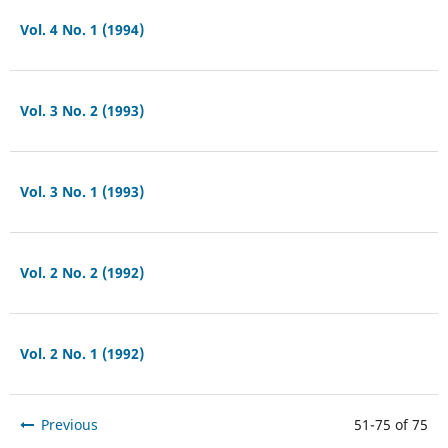
Vol. 4 No. 1 (1994)
Vol. 3 No. 2 (1993)
Vol. 3 No. 1 (1993)
Vol. 2 No. 2 (1992)
Vol. 2 No. 1 (1992)
Previous
51-75 of 75