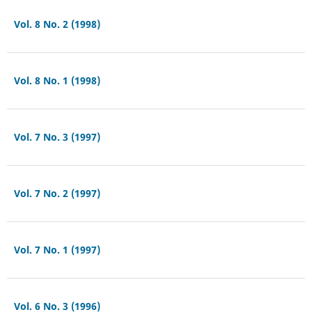
Vol. 8 No. 2 (1998)
Vol. 8 No. 1 (1998)
Vol. 7 No. 3 (1997)
Vol. 7 No. 2 (1997)
Vol. 7 No. 1 (1997)
Vol. 6 No. 3 (1996)