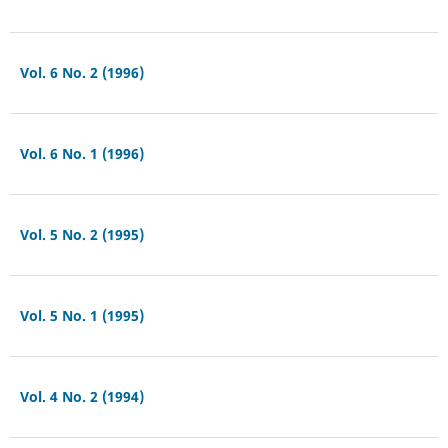
Vol. 6 No. 2 (1996)
Vol. 6 No. 1 (1996)
Vol. 5 No. 2 (1995)
Vol. 5 No. 1 (1995)
Vol. 4 No. 2 (1994)