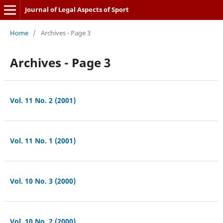
Journal of Legal Aspects of Sport
Home
/
Archives - Page 3
Archives - Page 3
Vol. 11 No. 2 (2001)
Vol. 11 No. 1 (2001)
Vol. 10 No. 3 (2000)
Vol. 10 No. 2 (2000)