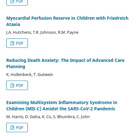
PDF
Myocardial Perfusion Reserve in Children with Friedreich
Ataxia
J.A. Hutchens, T.R. Johnson, R.M. Payne
PDF
Reducing Death Anxiety: The Impact of Advanced Care
Planning
K. Hollenbeck, T. Gutwein
PDF
Examining Multisystem Inflammatory Syndrome in
Children (MIS-C) Amidst the SARS-CoV-2 Pandemic
M. Harris, D. Datta, K. Co, S. Bhumbra, C. John
PDF