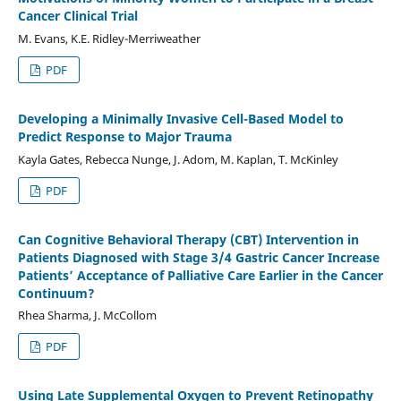
Cancer Clinical Trial
M. Evans, K.E. Ridley-Merriweather
PDF
Developing a Minimally Invasive Cell-Based Model to
Predict Response to Major Trauma
Kayla Gates, Rebecca Nunge, J. Adom, M. Kaplan, T. McKinley
PDF
Can Cognitive Behavioral Therapy (CBT) Intervention in
Patients Diagnosed with Stage 3/4 Gastric Cancer Increase
Patients’ Acceptance of Palliative Care Earlier in the Cancer
Continuum?
Rhea Sharma, J. McCollom
PDF
Using Late Supplemental Oxygen to Prevent Retinopathy