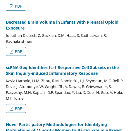
PDF
Decreased Brain Volume in Infants with Prenatal Opioid
Exposure
Jonathan Dietrich, Z. Guckien, D.M. Haas, S. Sadhasivam, R.
Radhakrishnan
PDF
scRNA-Seq Identifies IL-1 Responsive Cell Subsets in the
Skin Inquiry-induced Inflammatory Response
Kayla Harpold, H.M. Zhou, R.M. Slominski , L.J. Seymour , M.C. Bell, P.
Dave, J. Atumonye, W. Wright, III , A. Dawes, B. Griesenauer, S.
Paczesny, M.H. Kaplan , D.F. Spandau, Y. Liu, X. Xuei, H. Gao, A. Hoki,
M.J. Turner
PDF
Novel Participatory Methodologies for Identifying
Motivations of Minority Women to Participate in a Breast