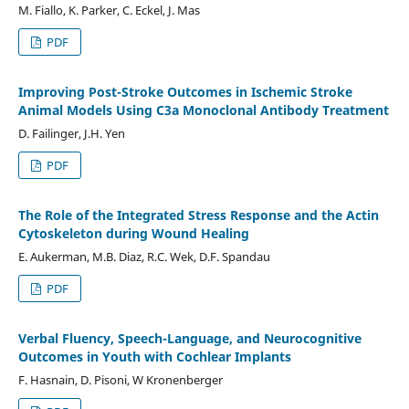
M. Fiallo, K. Parker, C. Eckel, J. Mas
PDF
Improving Post-Stroke Outcomes in Ischemic Stroke
Animal Models Using C3a Monoclonal Antibody Treatment
D. Failinger, J.H. Yen
PDF
The Role of the Integrated Stress Response and the Actin
Cytoskeleton during Wound Healing
E. Aukerman, M.B. Diaz, R.C. Wek, D.F. Spandau
PDF
Verbal Fluency, Speech-Language, and Neurocognitive
Outcomes in Youth with Cochlear Implants
F. Hasnain, D. Pisoni, W Kronenberger