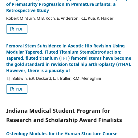
of Prematurity Progression In Premature Infants: a
Retrospective Study
Robert Minturn, M.B. Koch, E. Anderson, K.L. Kua, K. Haider
PDF
Femoral Stem Subsidence in Aseptic Hip Revision Using
Modular Tapered, Fluted Titanium StemsIntroduction:
Tapered, fluted titanium (TFT) femoral stems have become
the gold standard in revision total hip arthroplasty (rTHA).
However, there is a paucity of
T.J. Baldwin, E.R. Deckard, L.T. Buller, R.M. Meneghini
PDF
Indiana Medical Student Program for
Research and Scholarship Award Finalists
Osteology Modules for the Human Structure Course