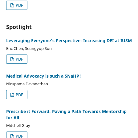
PDF
Spotlight
Leveraging Everyone's Perspective: Increasing DEI at IUSM
Eric Chen, Seungyup Sun
PDF
Medical Advocacy is such a SNaHP!
Nirupama Devanathan
PDF
Prescribe it Forward: Paving a Path Towards Mentorship
for All
Mitchell Gray
PDF