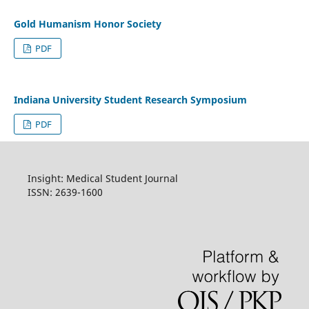
Gold Humanism Honor Society
PDF
Indiana University Student Research Symposium
PDF
Insight: Medical Student Journal
ISSN: 2639-1600