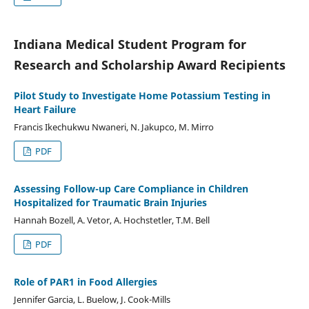
Indiana Medical Student Program for
Research and Scholarship Award Recipients
Pilot Study to Investigate Home Potassium Testing in
Heart Failure
Francis Ikechukwu Nwaneri, N. Jakupco, M. Mirro
PDF
Assessing Follow-up Care Compliance in Children
Hospitalized for Traumatic Brain Injuries
Hannah Bozell, A. Vetor, A. Hochstetler, T.M. Bell
PDF
Role of PAR1 in Food Allergies
Jennifer Garcia, L. Buelow, J. Cook-Mills