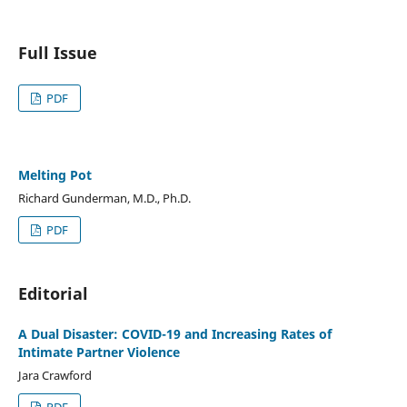
Full Issue
PDF
Melting Pot
Richard Gunderman, M.D., Ph.D.
PDF
Editorial
A Dual Disaster: COVID-19 and Increasing Rates of
Intimate Partner Violence
Jara Crawford
PDF