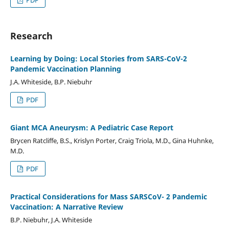
Research
Learning by Doing: Local Stories from SARS-CoV-2
Pandemic Vaccination Planning
J.A. Whiteside, B.P. Niebuhr
PDF
Giant MCA Aneurysm: A Pediatric Case Report
Brycen Ratcliffe, B.S., Krislyn Porter, Craig Triola, M.D., Gina Huhnke,
M.D.
PDF
Practical Considerations for Mass SARSCoV- 2 Pandemic
Vaccination: A Narrative Review
B.P. Niebuhr, J.A. Whiteside