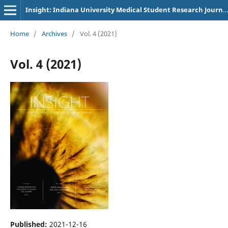
Insight: Indiana University Medical Student Research Journal
Home
/
Archives
/
Vol. 4 (2021)
Vol. 4 (2021)
Published:
2021-12-16