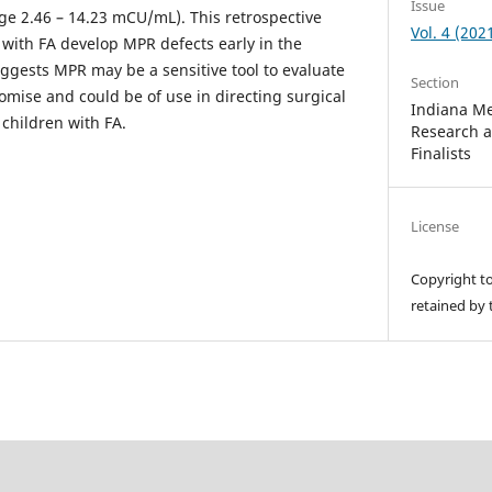
Issue
nge 2.46 – 14.23 mCU/mL). This retrospective
Vol. 4 (202
 with FA develop MPR defects early in the
uggests MPR may be a sensitive tool to evaluate
Section
mise and could be of use in directing surgical
Indiana Me
children with FA.
Research 
Finalists
License
Copyright t
retained by 