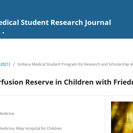
edical Student Research Journal
t
 (2021)
/
Indiana Medical Student Program for Research and Scholarship Aw
fusion Reserve in Children with Fried
Medicine
edicine, Riley Hospital for Children