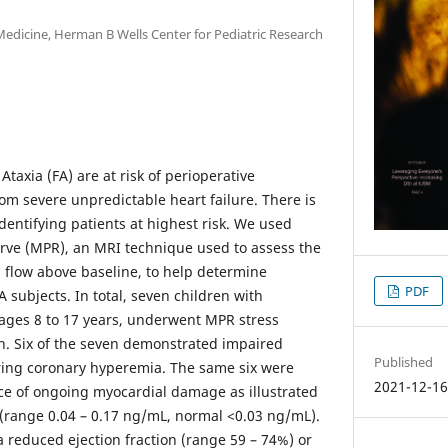
Medicine, Herman B Wells Center for Pediatric Research
Ataxia (FA) are at risk of perioperative
om severe unpredictable heart failure. There is
identifying patients at highest risk. We used
rve (MPR), an MRI technique used to assess the
flow above baseline, to help determine
PDF
FA subjects. In total, seven children with
 ages 8 to 17 years, underwent MPR stress
n. Six of the seven demonstrated impaired
Published
ring coronary hyperemia. The same six were
2021-12-1
ce of ongoing myocardial damage as illustrated
k (range 0.04 – 0.17 ng/mL, normal <0.03 ng/mL).
a reduced ejection fraction (range 59 – 74%) or