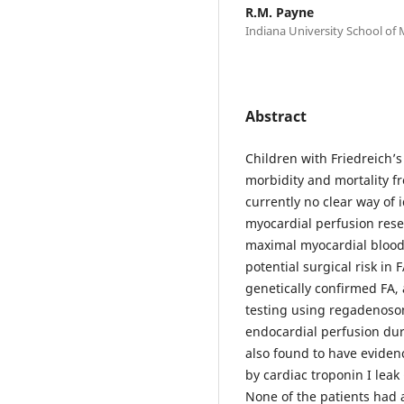
R.M. Payne
Indiana University School of 
Abstract
Children with Friedreich’s 
morbidity and mortality fr
currently no clear way of 
myocardial perfusion rese
maximal myocardial blood 
potential surgical risk in 
genetically confirmed FA,
testing using regadenoso
endocardial perfusion du
also found to have eviden
by cardiac troponin I lea
None of the patients had 