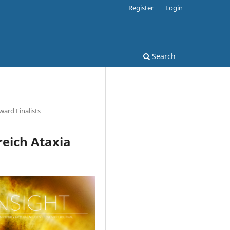
Register
Login
Search
ard Finalists
reich Ataxia