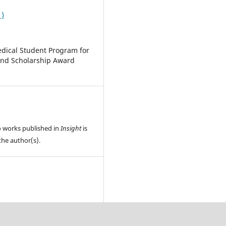
1)
dical Student Program for
and Scholarship Award
o works published in
Insight
is
the author(s).