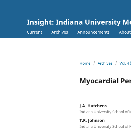
Insight: Indiana University M
Current
Archives
Announcements
Abou
Home
/
Archives
/
Vol. 4
Myocardial Per
J.A. Hutchens
Indiana University School of 
T.R. Johnson
Indiana University School of M