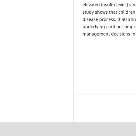
elevated insulin level (ra
study shows that children
disease process. It also s
underlying cardiac compro
management decisions in 