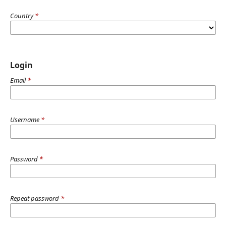
Country
*
Login
Email
*
Username
*
Password
*
Repeat password
*