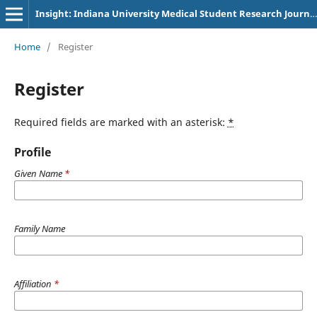
Insight: Indiana University Medical Student Research Journal
Home
/
Register
Register
Required fields are marked with an asterisk:
*
Profile
Given Name
*
Family Name
Affiliation
*