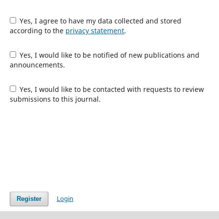
Yes, I agree to have my data collected and stored
according to the
privacy statement
.
Yes, I would like to be notified of new publications and
announcements.
Yes, I would like to be contacted with requests to review
submissions to this journal.
Login
Register