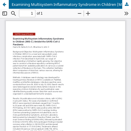
Examining Multisystem Inflammatory Syndrome in Children (MIS-C) Amidst the SARS-CoV-2 Pandemic