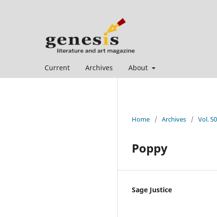
Current
Archives
About
Home
/
Archives
/
Vol. 50
Poppy
Sage Justice