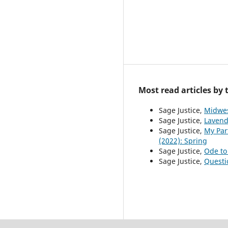
Most read articles by
Sage Justice,
Midwes
Sage Justice,
Lavend
Sage Justice,
My Par
(2022): Spring
Sage Justice,
Ode to
Sage Justice,
Questi