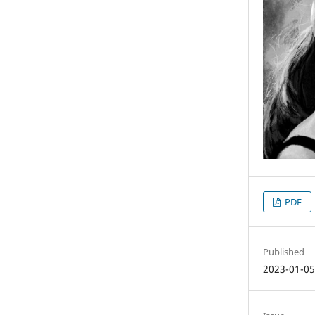
PDF
Published
2023-01-0