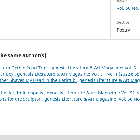
Issue
Vol. 50 No. 
Section
Poetry
 the same author(s)
tern Gothic Road Trip
,
genesis Literature & Art Magazine: Vol. 51 
er Boy
,
genesis Literature & Art Magazine: Vol. 51 No. 1 (2022): S
tner Shaves My Head in the Bathtub
,
genesis Literature & Art Maga
 Healer, Indianapolis
,
genesis Literature & Art Magazine: Vol. 51 N
ons for the Sculptor
,
genesis Literature & Art Magazine: Vol. 50 No.