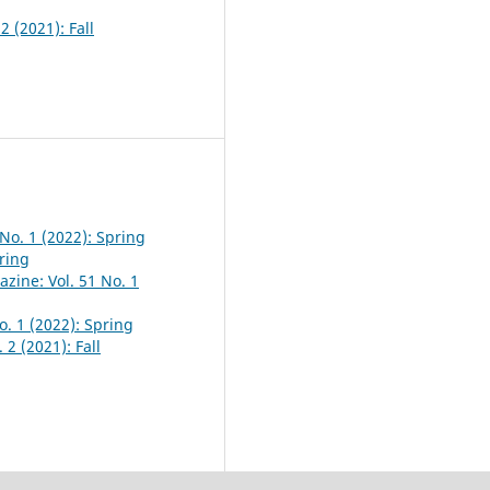
2 (2021): Fall
No. 1 (2022): Spring
pring
zine: Vol. 51 No. 1
o. 1 (2022): Spring
 2 (2021): Fall