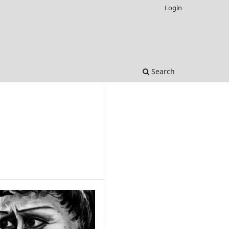
Login
Search