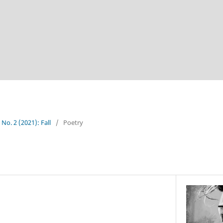
 No. 2 (2021): Fall
/
Poetry