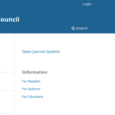
Login
ouncil
Search
Open Journal Systems
Information
For Readers
For Authors
For Librarians