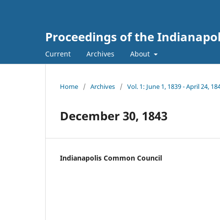
Proceedings of the Indianapo
Current
Archives
About
Home
/
Archives
/
Vol. 1: June 1, 1839 - April 24, 18
December 30, 1843
Indianapolis Common Council