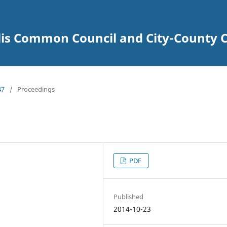
lis Common Council and City-County C
47
/
Proceedings
PDF
Published
2014-10-23