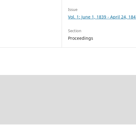
Issue
Vol. 1: June 1, 1839 - April 24, 18
Section
Proceedings