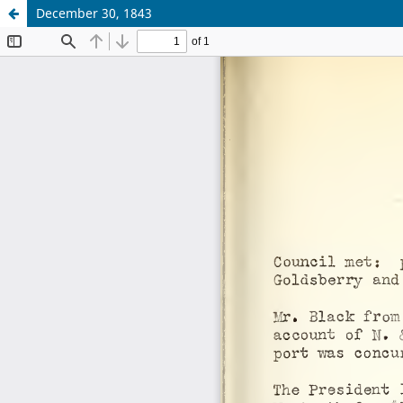
December 30, 1843