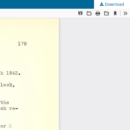
Download