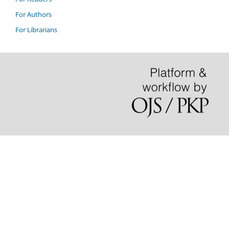
For Authors
For Librarians