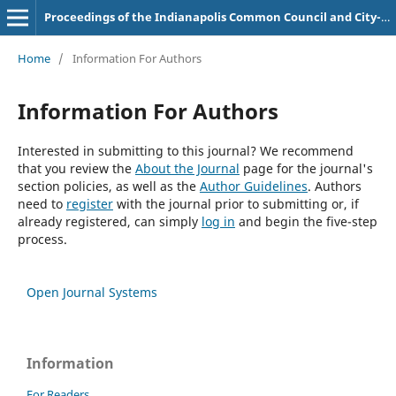
Proceedings of the Indianapolis Common Council and City-County Council
Home
/
Information For Authors
Information For Authors
Interested in submitting to this journal? We recommend
that you review the
About the Journal
page for the journal's
section policies, as well as the
Author Guidelines
. Authors
need to
register
with the journal prior to submitting or, if
already registered, can simply
log in
and begin the five-step
process.
Open Journal Systems
Information
For Readers