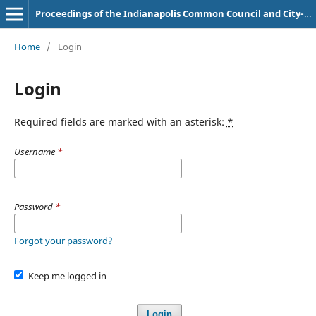
Proceedings of the Indianapolis Common Council and City-County Council
Home
/
Login
Login
Required fields are marked with an asterisk:
*
Username
*
Password
*
Forgot your password?
Keep me logged in
Login