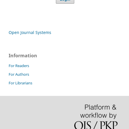
Open Journal Systems
Information
For Readers
For Authors
For Librarians