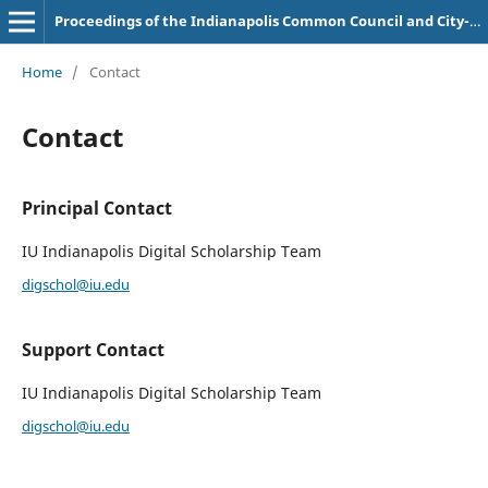
Proceedings of the Indianapolis Common Council and City-County Council
Home
/
Contact
Contact
Principal Contact
IU Indianapolis Digital Scholarship Team
digschol@iu.edu
Support Contact
IU Indianapolis Digital Scholarship Team
digschol@iu.edu