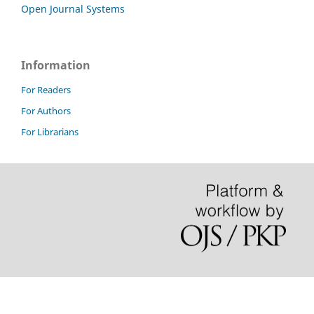
Open Journal Systems
Information
For Readers
For Authors
For Librarians