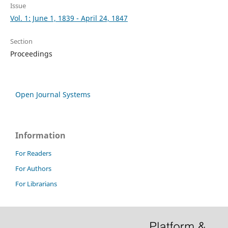
Issue
Vol. 1: June 1, 1839 - April 24, 1847
Section
Proceedings
Open Journal Systems
Information
For Readers
For Authors
For Librarians