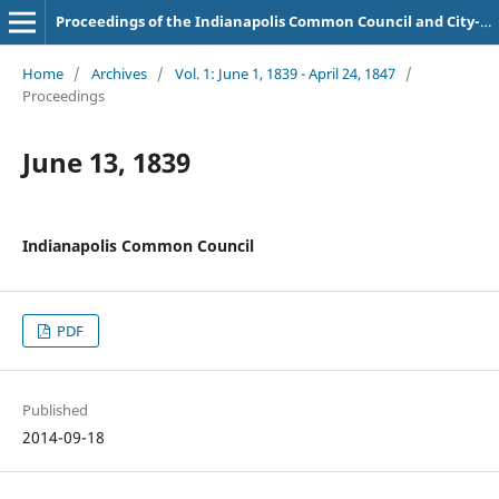
Proceedings of the Indianapolis Common Council and City-County Council
Home
/
Archives
/
Vol. 1: June 1, 1839 - April 24, 1847
/
Proceedings
June 13, 1839
Indianapolis Common Council
PDF
Published
2014-09-18