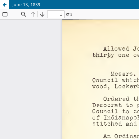
June 13, 1839