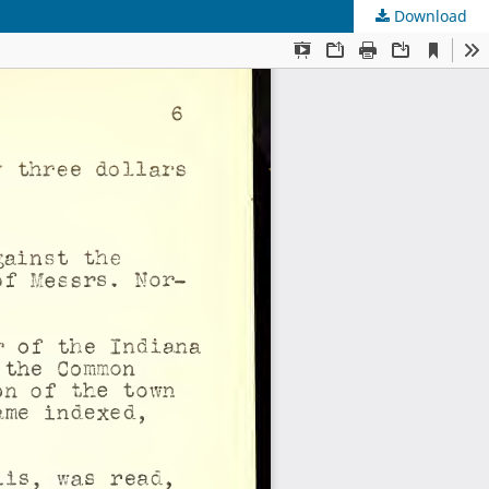
Download