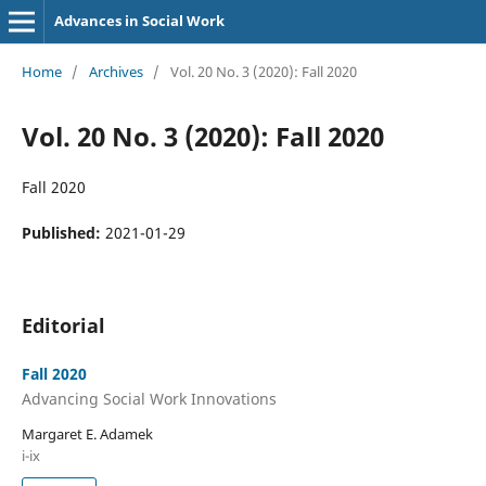
Advances in Social Work
Home
/
Archives
/
Vol. 20 No. 3 (2020): Fall 2020
Vol. 20 No. 3 (2020): Fall 2020
Fall 2020
Published:
2021-01-29
Editorial
Fall 2020
Advancing Social Work Innovations
Margaret E. Adamek
i-ix