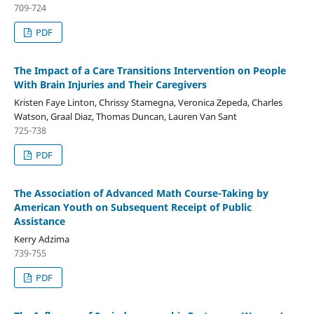
709-724
PDF
The Impact of a Care Transitions Intervention on People
With Brain Injuries and Their Caregivers
Kristen Faye Linton, Chrissy Stamegna, Veronica Zepeda, Charles
Watson, Graal Diaz, Thomas Duncan, Lauren Van Sant
725-738
PDF
The Association of Advanced Math Course-Taking by
American Youth on Subsequent Receipt of Public
Assistance
Kerry Adzima
739-755
PDF