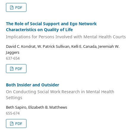
PDF
The Role of Social Support and Ego Network
Characteristics on Quality of Life
Implications for Persons Involved with Mental Health Courts
David C. Kondrat, W. Patrick Sullivan, Kelli E. Canada, Jeremiah W.
Jaggers
637-654
PDF
Both Insider and Outsider
On Conducting Social Work Research in Mental Health
Settings
Beth Sapiro, Elizabeth B. Matthews
655-674
PDF