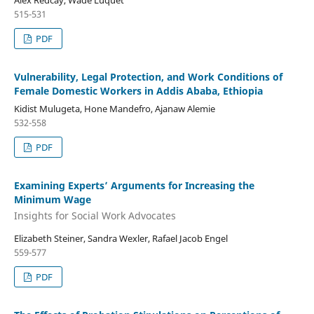
515-531
PDF
Vulnerability, Legal Protection, and Work Conditions of
Female Domestic Workers in Addis Ababa, Ethiopia
Kidist Mulugeta, Hone Mandefro, Ajanaw Alemie
532-558
PDF
Examining Experts’ Arguments for Increasing the
Minimum Wage
Insights for Social Work Advocates
Elizabeth Steiner, Sandra Wexler, Rafael Jacob Engel
559-577
PDF