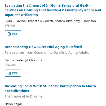
Evaluating the Impact of In-Home Behavioral Health
Services on Housing First Residents’ Emergency Room and
Inpatient Utilization
Ryan F. Savino, Elizabeth A. Bowen, Andrew Irish, Amy K. Johnson
675-693
PDF
Reconsidering How Successful Aging is Defined
Perspectives from Community-Dwelling Aging Adults
Barbra Teater, Jill Chonody
694-708
PDF
Increasing Social Work Students’ Participation in Macro
Specializations
The Impossible Dream?
Dawn Apgar