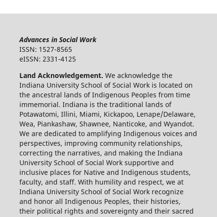
Advances in Social Work
ISSN: 1527-8565
eISSN: 2331-4125
Land Acknowledgement.
We acknowledge the
Indiana University School of Social Work is located on
the ancestral lands of Indigenous Peoples from time
immemorial. Indiana is the traditional lands of
Potawatomi, Illini, Miami, Kickapoo, Lenape/Delaware,
Wea, Piankashaw, Shawnee, Nanticoke, and Wyandot.
We are dedicated to amplifying Indigenous voices and
perspectives, improving community relationships,
correcting the narratives, and making the Indiana
University School of Social Work supportive and
inclusive places for Native and Indigenous students,
faculty, and staff. With humility and respect, we at
Indiana University School of Social Work recognize
and honor all Indigenous Peoples, their histories,
their political rights and sovereignty and their sacred