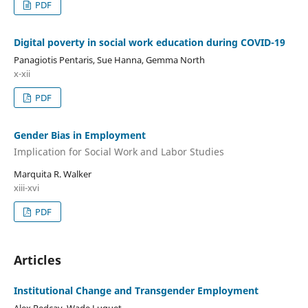
PDF
Digital poverty in social work education during COVID-19
Panagiotis Pentaris, Sue Hanna, Gemma North
x-xii
PDF
Gender Bias in Employment
Implication for Social Work and Labor Studies
Marquita R. Walker
xiii-xvi
PDF
Articles
Institutional Change and Transgender Employment
Alex Redcay, Wade Luquet