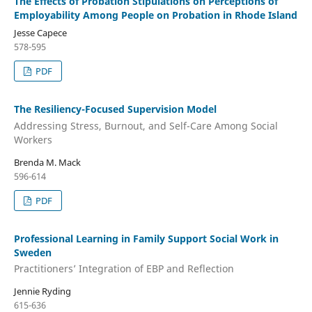
The Effects of Probation Stipulations on Perceptions of
Employability Among People on Probation in Rhode Island
Jesse Capece
578-595
PDF
The Resiliency-Focused Supervision Model
Addressing Stress, Burnout, and Self-Care Among Social
Workers
Brenda M. Mack
596-614
PDF
Professional Learning in Family Support Social Work in
Sweden
Practitioners’ Integration of EBP and Reflection
Jennie Ryding
615-636