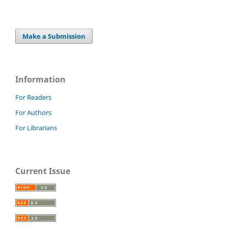
Make a Submission
Information
For Readers
For Authors
For Librarians
Current Issue