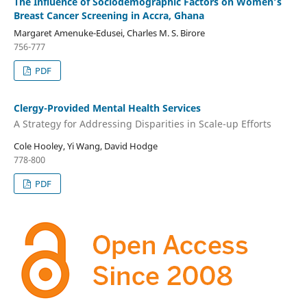
The Influence of Sociodemographic Factors on Women’s
Breast Cancer Screening in Accra, Ghana
Margaret Amenuke-Edusei, Charles M. S. Birore
756-777
PDF
Clergy-Provided Mental Health Services
A Strategy for Addressing Disparities in Scale-up Efforts
Cole Hooley, Yi Wang, David Hodge
778-800
PDF