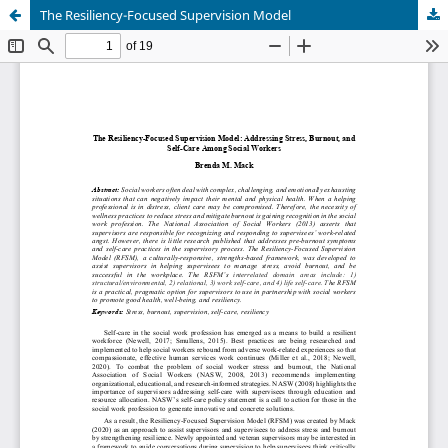
The Resiliency-Focused Supervision Model