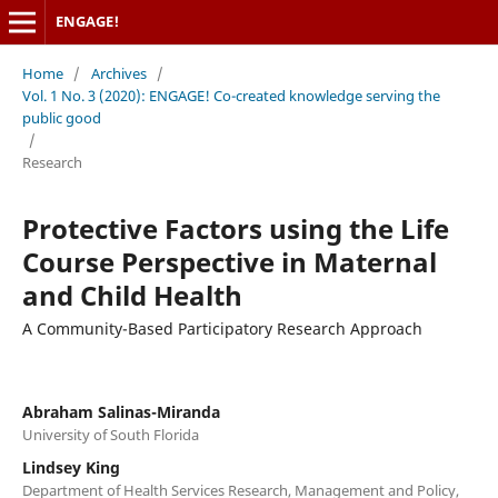
ENGAGE!
Home
/
Archives
/
Vol. 1 No. 3 (2020): ENGAGE! Co-created knowledge serving the
public good
/
Research
Protective Factors using the Life
Course Perspective in Maternal
and Child Health
A Community-Based Participatory Research Approach
Abraham Salinas-Miranda
University of South Florida
Lindsey King
Department of Health Services Research, Management and Policy,