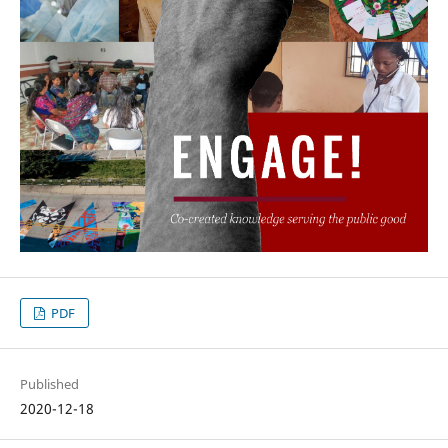
PDF
Published
2020-12-18