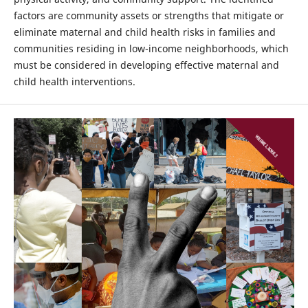
factors are community assets or strengths that mitigate or
eliminate maternal and child health risks in families and
communities residing in low-income neighborhoods, which
must be considered in developing effective maternal and
child health interventions.