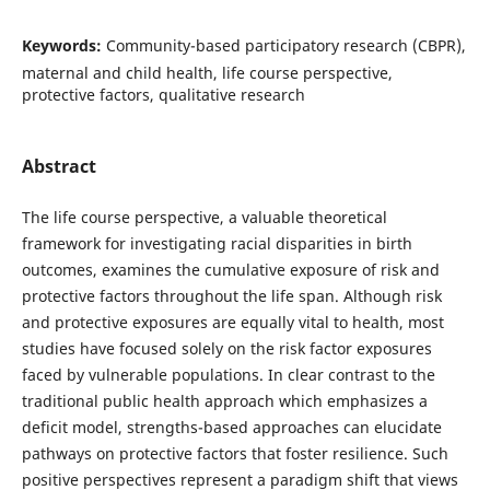
Keywords:
Community-based participatory research (CBPR),
maternal and child health, life course perspective,
protective factors, qualitative research
Abstract
The life course perspective, a valuable theoretical
framework for investigating racial disparities in birth
outcomes, examines the cumulative exposure of risk and
protective factors throughout the life span. Although risk
and protective exposures are equally vital to health, most
studies have focused solely on the risk factor exposures
faced by vulnerable populations. In clear contrast to the
traditional public health approach which emphasizes a
deficit model, strengths-based approaches can elucidate
pathways on protective factors that foster resilience. Such
positive perspectives represent a paradigm shift that views