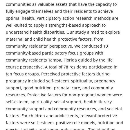
communities as valuable assets that have the capacity to
fully engage themselves and their residents to achieve
optimal health. Participatory action research methods are
well-suited to apply a strengths-based approach to
understand health disparities. Our study aimed to explore
maternal and child health protective factors, from
community residents’ perspective. We conducted 10
community-based participatory focus groups with
community residents Tampa, Florida guided by the life
course perspective. A total of 78 residents participated in
ten focus groups. Perceived protective factors during
pregnancy included self-esteem, spirituality, pregnancy
support, good nutrition, prenatal care, and community
resources. Protective factors for non-pregnant women were
self-esteem, spirituality, social support, health literacy,
community support and community resources, and societal
factors. For children and adolescents, relevant protective
factors were self-esteem, positive role models, nutrition and
physical activity, and community support. The identified