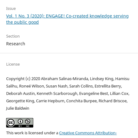
Issue
Vol. 1 No. 3 (2020): ENGAGE! Co-created knowledge serving
the public good
Section
Research
License
Copyright (c) 2020 Abraham Salinas-Miranda, Lindsey King, Hamisu
Salihu, Roneé Wilson, Susan Nash, Sarah Collins, Estrellita Berry,
Deborah Austin, Kenneth Scarborough, Evangeline Best, Lillian Cox,
Georgette King, Carrie Hepburn, Conchita Burpee, Richard Briscoe,
Julie Baldwin
This work is licensed under a
Creative Commons Attribution-