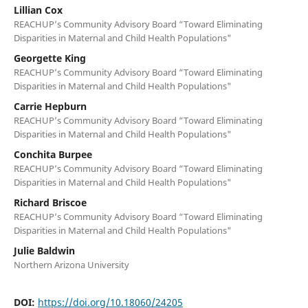
Lillian Cox
REACHUP’s Community Advisory Board “Toward Eliminating
Disparities in Maternal and Child Health Populations"
Georgette King
REACHUP’s Community Advisory Board “Toward Eliminating
Disparities in Maternal and Child Health Populations"
Carrie Hepburn
REACHUP’s Community Advisory Board “Toward Eliminating
Disparities in Maternal and Child Health Populations"
Conchita Burpee
REACHUP’s Community Advisory Board “Toward Eliminating
Disparities in Maternal and Child Health Populations"
Richard Briscoe
REACHUP’s Community Advisory Board “Toward Eliminating
Disparities in Maternal and Child Health Populations"
Julie Baldwin
Northern Arizona University
DOI:
https://doi.org/10.18060/24205