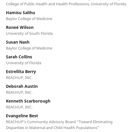
College of Public Health and Health Professions, University of Florida
Hamisu Salihu
Baylor College of Medicine
Roneé Wilson
University of South Florida
Susan Nash
Baylor College of Medicine
Sarah Collins
University of Florida
Estrellita Berry
REACHUP, INC.
Deborah Austin
REACHUP, INC.
Kenneth Scarborough
REACHUP, INC.
Evangeline Best
REACHUP’s Community Advisory Board “Toward Eliminating
Disparities in Maternal and Child Health Populations"