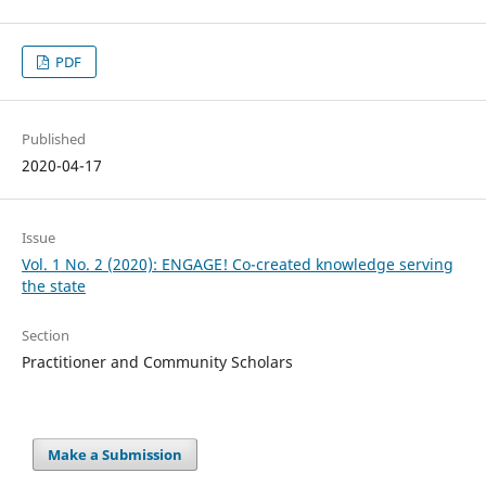
PDF
Published
2020-04-17
Issue
Vol. 1 No. 2 (2020): ENGAGE! Co-created knowledge serving
the state
Section
Practitioner and Community Scholars
Make a Submission