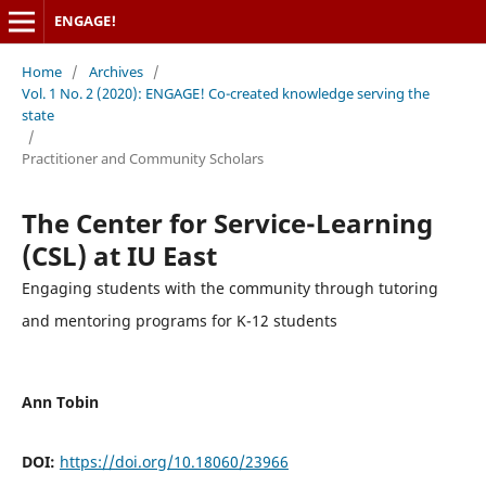
ENGAGE!
Home
/
Archives
/
Vol. 1 No. 2 (2020): ENGAGE! Co-created knowledge serving the
state
/
Practitioner and Community Scholars
The Center for Service-Learning
(CSL) at IU East
Engaging students with the community through tutoring
and mentoring programs for K-12 students
Ann Tobin
DOI:
https://doi.org/10.18060/23966