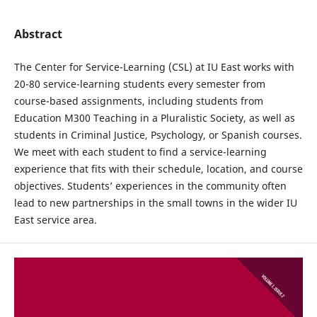
Abstract
The Center for Service-Learning (CSL) at IU East works with
20-80 service-learning students every semester from
course-based assignments, including students from
Education M300 Teaching in a Pluralistic Society, as well as
students in Criminal Justice, Psychology, or Spanish courses.
We meet with each student to find a service-learning
experience that fits with their schedule, location, and course
objectives. Students’ experiences in the community often
lead to new partnerships in the small towns in the wider IU
East service area.