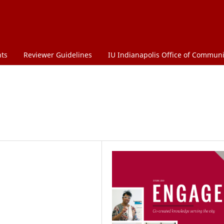
ts
Reviewer Guidelines
IU Indianapolis Office of Commu