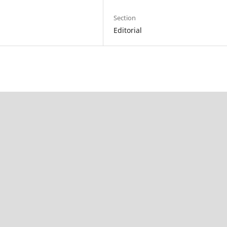
Section
Editorial