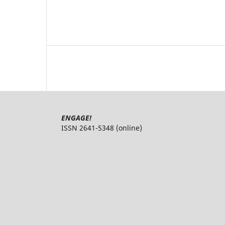
ENGAGE!
ISSN 2641-5348 (online)