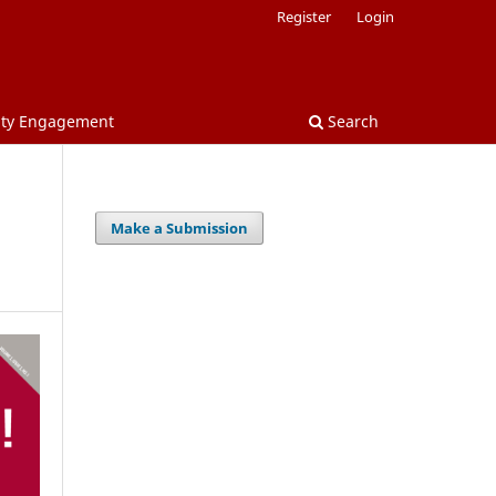
Register
Login
nity Engagement
Search
Make a Submission