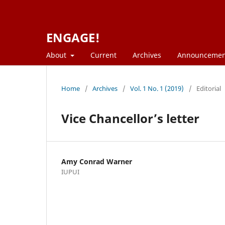
ENGAGE!
About
Current
Archives
Announcemen
Home
/
Archives
/
Vol. 1 No. 1 (2019)
/
Editorial
Vice Chancellor’s letter
Amy Conrad Warner
IUPUI