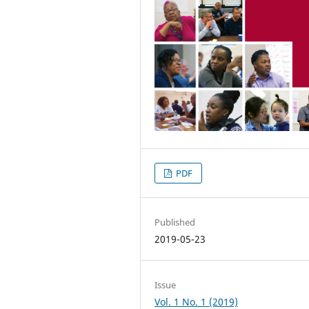
PDF
Published
2019-05-23
Issue
Vol. 1 No. 1 (2019)