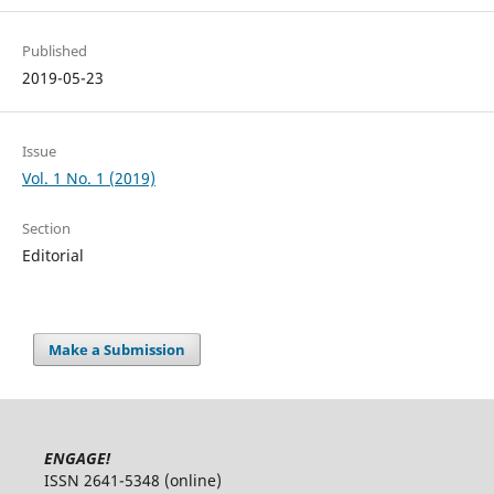
Published
2019-05-23
Issue
Vol. 1 No. 1 (2019)
Section
Editorial
Make a Submission
ENGAGE!
ISSN 2641-5348 (online)