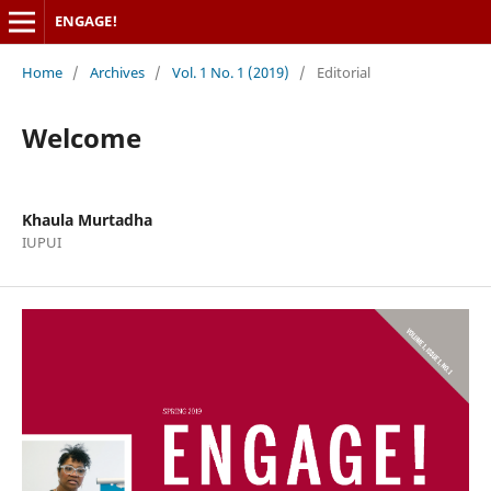
ENGAGE!
Home
/
Archives
/
Vol. 1 No. 1 (2019)
/
Editorial
Welcome
Khaula Murtadha
IUPUI