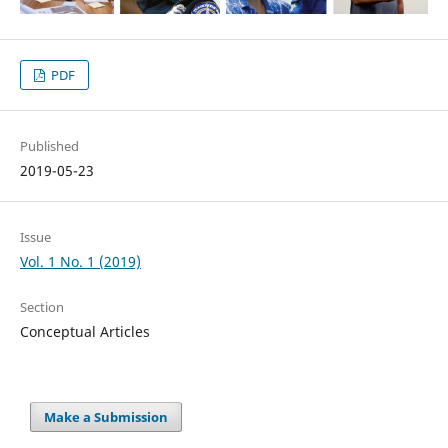
PDF
Published
2019-05-23
Issue
Vol. 1 No. 1 (2019)
Section
Conceptual Articles
Make a Submission