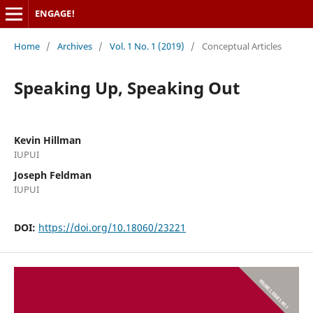
ENGAGE!
Home
/
Archives
/
Vol. 1 No. 1 (2019)
/
Conceptual Articles
Speaking Up, Speaking Out
Kevin Hillman
IUPUI
Joseph Feldman
IUPUI
DOI:
https://doi.org/10.18060/23221