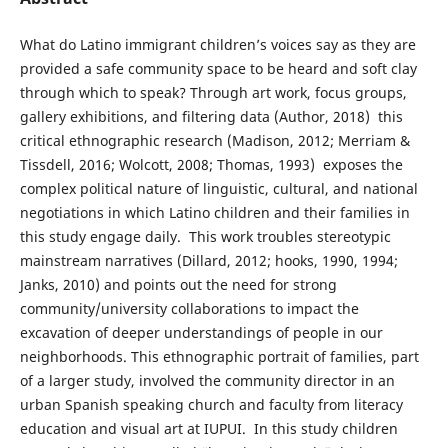
What do Latino immigrant children’s voices say as they are
provided a safe community space to be heard and soft clay
through which to speak? Through art work, focus groups,
gallery exhibitions, and filtering data (Author, 2018) this
critical ethnographic research (Madison, 2012; Merriam &
Tissdell, 2016; Wolcott, 2008; Thomas, 1993) exposes the
complex political nature of linguistic, cultural, and national
negotiations in which Latino children and their families in
this study engage daily. This work troubles stereotypic
mainstream narratives (Dillard, 2012; hooks, 1990, 1994;
Janks, 2010) and points out the need for strong
community/university collaborations to impact the
excavation of deeper understandings of people in our
neighborhoods. This ethnographic portrait of families, part
of a larger study, involved the community director in an
urban Spanish speaking church and faculty from literacy
education and visual art at IUPUI. In this study children