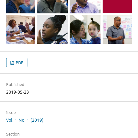
PDF
Published
2019-05-23
Issue
Vol. 1 No. 1 (2019)
Section