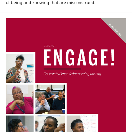
of being and knowing that are misconstrued.