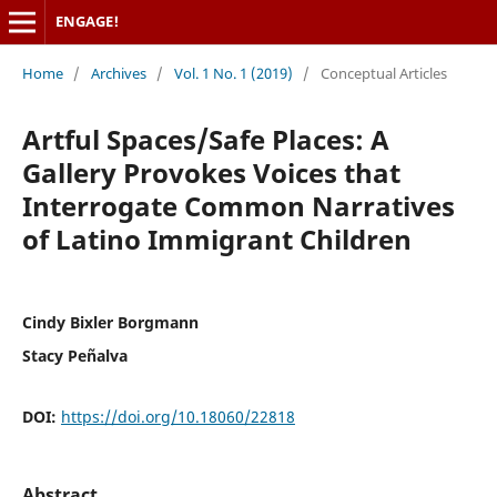
ENGAGE!
Home
/
Archives
/
Vol. 1 No. 1 (2019)
/
Conceptual Articles
Artful Spaces/Safe Places: A
Gallery Provokes Voices that
Interrogate Common Narratives
of Latino Immigrant Children
Cindy Bixler Borgmann
Stacy Peñalva
DOI:
https://doi.org/10.18060/22818
Abstract