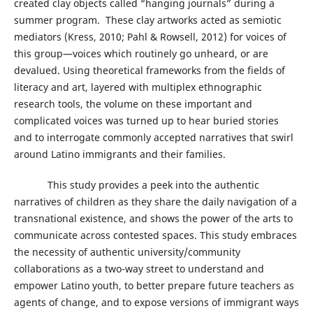
created clay objects called “hanging journals” during a
summer program. These clay artworks acted as semiotic
mediators (Kress, 2010; Pahl & Rowsell, 2012) for voices of
this group—voices which routinely go unheard, or are
devalued. Using theoretical frameworks from the fields of
literacy and art, layered with multiplex ethnographic
research tools, the volume on these important and
complicated voices was turned up to hear buried stories
and to interrogate commonly accepted narratives that swirl
around Latino immigrants and their families.
This study provides a peek into the authentic
narratives of children as they share the daily navigation of a
transnational existence, and shows the power of the arts to
communicate across contested spaces. This study embraces
the necessity of authentic university/community
collaborations as a two-way street to understand and
empower Latino youth, to better prepare future teachers as
agents of change, and to expose versions of immigrant ways