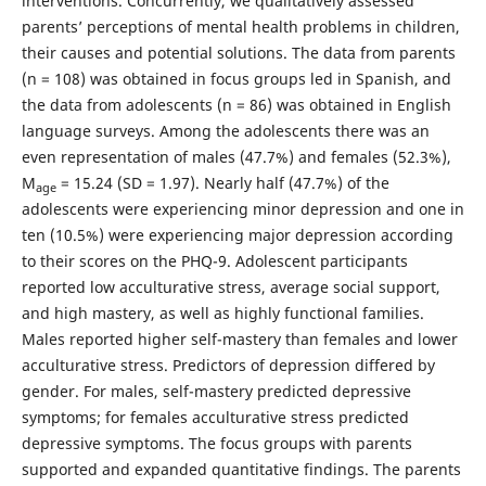
interventions. Concurrently, we qualitatively assessed
parents’ perceptions of mental health problems in children,
their causes and potential solutions. The data from parents
(n = 108) was obtained in focus groups led in Spanish, and
the data from adolescents (n = 86) was obtained in English
language surveys. Among the adolescents there was an
even representation of males (47.7%) and females (52.3%),
M
= 15.24 (SD = 1.97). Nearly half (47.7%) of the
age
adolescents were experiencing minor depression and one in
ten (10.5%) were experiencing major depression according
to their scores on the PHQ-9. Adolescent participants
reported low acculturative stress, average social support,
and high mastery, as well as highly functional families.
Males reported higher self-mastery than females and lower
acculturative stress. Predictors of depression differed by
gender. For males, self-mastery predicted depressive
symptoms; for females acculturative stress predicted
depressive symptoms. The focus groups with parents
supported and expanded quantitative findings. The parents