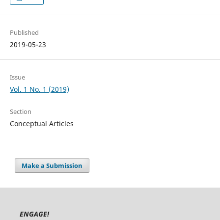
Published
2019-05-23
Issue
Vol. 1 No. 1 (2019)
Section
Conceptual Articles
Make a Submission
ENGAGE!