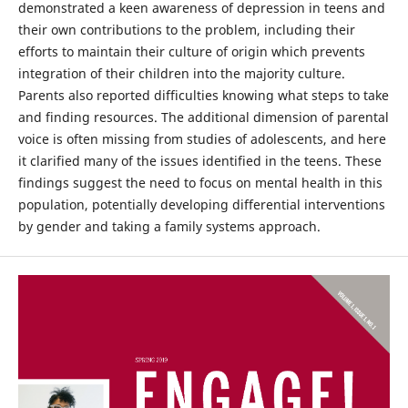
demonstrated a keen awareness of depression in teens and
their own contributions to the problem, including their
efforts to maintain their culture of origin which prevents
integration of their children into the majority culture.
Parents also reported difficulties knowing what steps to take
and finding resources. The additional dimension of parental
voice is often missing from studies of adolescents, and here
it clarified many of the issues identified in the teens. These
findings suggest the need to focus on mental health in this
population, potentially developing differential interventions
by gender and taking a family systems approach.