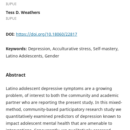
IUPUI
Tess D. Weathers
IUPUI
DOI:
https://doi.org/10.18060/22817
Keywords:
Depression, Acculturative stress, Self-mastery,
Latino Adolescents, Gender
Abstract
Latino adolescent depressive symptoms are a growing
problem, of interest to both the community and academic
partner who are reporting the present study. In this mixed-
method, community-based participatory research study we
quantitatively examined predictors of depression known to
impact adolescent mental health that are amenable to