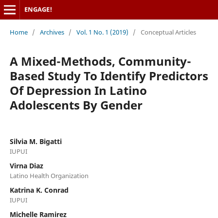
ENGAGE!
Home
/
Archives
/
Vol. 1 No. 1 (2019)
/
Conceptual Articles
A Mixed-Methods, Community-
Based Study To Identify Predictors
Of Depression In Latino
Adolescents By Gender
Silvia M. Bigatti
IUPUI
Virna Diaz
Latino Health Organization
Katrina K. Conrad
IUPUI
Michelle Ramirez