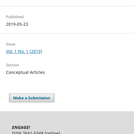
Published
2019-05-23
Issue
Vol. 1 No. 1 (2019)
Section
Conceptual Articles
Make a Submission
ENGAGE!
ISSN 2641-5348 (online)