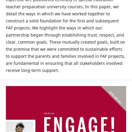
teacher preparation university courses. In this paper, we
detail the ways in which we have worked together to
construct a solid foundation for the first and subsequent
FAF projects. We highlight the ways in which our
partnership began through establishing trust, respect, and
clear, common goals. These mutually created goals, built on
the premise that we were committed to sustainable efforts
to support the parents and families involved in FAF projects,
are fundamental in ensuring that all stakeholders involved
receive long-term support.