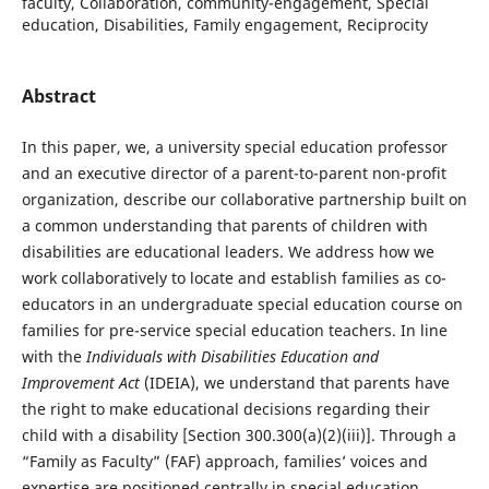
faculty, Collaboration, community-engagement, Special
education, Disabilities, Family engagement, Reciprocity
Abstract
In this paper, we, a university special education professor
and an executive director of a parent-to-parent non-profit
organization, describe our collaborative partnership built on
a common understanding that parents of children with
disabilities are educational leaders. We address how we
work collaboratively to locate and establish families as co-
educators in an undergraduate special education course on
families for pre-service special education teachers. In line
with the
Individuals with Disabilities Education and
Improvement Act
(IDEIA), we understand that parents have
the right to make educational decisions regarding their
child with a disability [Section 300.300(a)(2)(iii)]. Through a
“Family as Faculty” (FAF) approach, families’ voices and
expertise are positioned centrally in special education