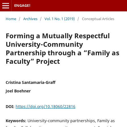
ENGAGE!
Home
/
Archives
/
Vol. 1 No. 1 (2019)
/
Conceptual Articles
Forming a Mutually Respectful
University-Community
Partnership through a “Family as
Faculty” Project
Cristina Santamaria-Graff
Joel Boehner
DOI:
https://doi.org/10.18060/22816
Keywords:
University-community partnerships, Family as