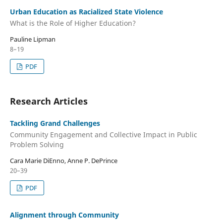
Urban Education as Racialized State Violence
What is the Role of Higher Education?
Pauline Lipman
8–19
PDF
Research Articles
Tackling Grand Challenges
Community Engagement and Collective Impact in Public
Problem Solving
Cara Marie DiEnno, Anne P. DePrince
20–39
PDF
Alignment through Community