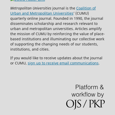
Metropolitan Universities
journal is the
Coalition of
Urban and Metropolitan Universities
’ (CUMU)
quarterly online journal. Founded in 1990, the journal
disseminates scholarship and research relevant to
urban and metropolitan universities. Articles amplify
the mission of CUMU by reinforcing the value of place-
based institutions and illuminating our collective work
of supporting the changing needs of our students,
institutions, and cities.
If you would like to receive updates about the journal
or CUMU,
sign up to receive email communications
.