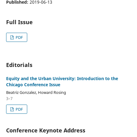
Published:
2019-06-13
Full Issue
PDF
Editorials
Equity and the Urban University: Introduction to the
Chicago Conference Issue
Beatriz Gonzalez, Howard Rosing
3–7
PDF
Conference Keynote Address