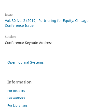
Issue
Vol. 30 No. 2 (2019): Partnering for Equity: Chicago
Conference Issue
Section
Conference Keynote Address
Open Journal Systems
Information
For Readers
For Authors
For Librarians