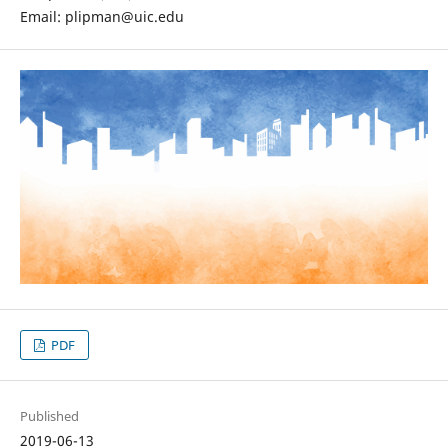
Email: plipman@uic.edu
PDF
Published
2019-06-13