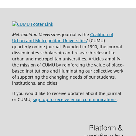
Metropolitan Universities
journal is the
Coalition of
Urban and Metropolitan Universities
’ (CUMU)
quarterly online journal. Founded in 1990, the journal
disseminates scholarship and research relevant to
urban and metropolitan universities. Articles amplify
the mission of CUMU by reinforcing the value of place-
based institutions and illuminating our collective work
of supporting the changing needs of our students,
institutions, and cities.
If you would like to receive updates about the journal
or CUMU,
sign up to receive email communications
.