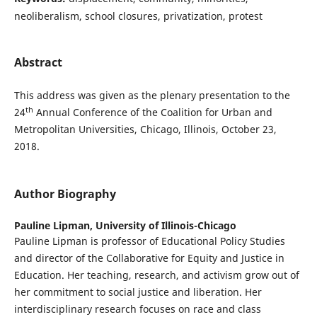
neoliberalism, school closures, privatization, protest
Abstract
This address was given as the plenary presentation to the
th
24
Annual Conference of the Coalition for Urban and
Metropolitan Universities, Chicago, Illinois, October 23,
2018.
Author Biography
Pauline Lipman,
University of Illinois-Chicago
Pauline Lipman is professor of Educational Policy Studies
and director of the Collaborative for Equity and Justice in
Education. Her teaching, research, and activism grow out of
her commitment to social justice and liberation. Her
interdisciplinary research focuses on race and class