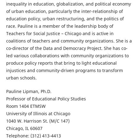
inequality in education, globalization, and political economy
of urban education, particularly the inter-relationship of
education policy, urban restructuring, and the politics of
race. Pauline is a member of the leadership body of
Teachers for Social Justice – Chicago and is active in
coalitions of teachers and community organizations. She is a
co-director of the Data and Democracy Project. She has co-
led various collaborations with community organizations to
produce policy reports that bring to light educational
injustices and community-driven programs to transform
urban schools.
Pauline Lipman, Ph.D.
Professor of Educational Policy Studies
Room 1404 ETMSW
University of Illinois at Chicago
1040 W. Harrison St. (M/C 147)
Chicago, IL 60607
Telephone: (312) 413-4413