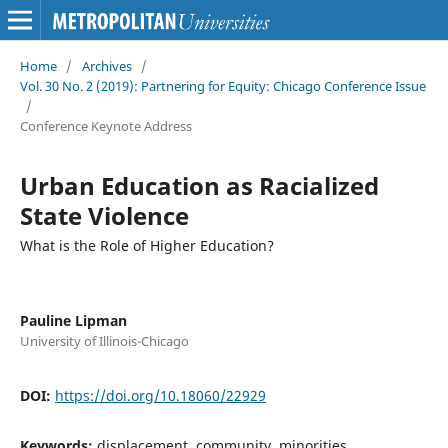
Home
/
Archives
/
Vol. 30 No. 2 (2019): Partnering for Equity: Chicago Conference Issue
/
Conference Keynote Address
Urban Education as Racialized
State Violence
What is the Role of Higher Education?
Pauline Lipman
University of Illinois-Chicago
DOI:
https://doi.org/10.18060/22929
Keywords:
displacement, community, minorities,