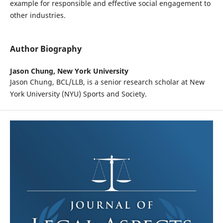
example for responsible and effective social engagement to
other industries.
Author Biography
Jason Chung,
New York University
Jason Chung, BCL/LLB, is a senior research scholar at New
York University (NYU) Sports and Society.