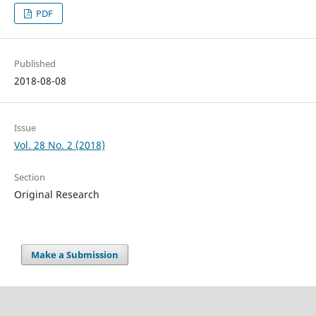
PDF
Published
2018-08-08
Issue
Vol. 28 No. 2 (2018)
Section
Original Research
Make a Submission