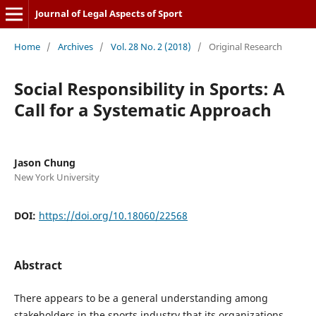
Journal of Legal Aspects of Sport
Home
/
Archives
/
Vol. 28 No. 2 (2018)
/
Original Research
Social Responsibility in Sports: A
Call for a Systematic Approach
Jason Chung
New York University
DOI:
https://doi.org/10.18060/22568
Abstract
There appears to be a general understanding among
stakeholders in the sports industry that its organizations