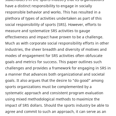
have a distinct responsibility to engage in socially
responsible behavior and works. This has resulted in a
plethora of types of activities undertaken as part of this
social responsibility of sports (SRS). However, efforts to
measure and systematize SRS activities to gauge
effectiveness and impact have proven to be a challenge.
Much as with corporate social responsibility efforts in other
industries, the sheer breadth and diversity of motives and
modes of engagement for SRS activities often obfuscate
goals and metrics for success. This paper outlines such
challenges and provides a framework for engaging in SRS in
a manner that advances both organizational and societal
goals. It also argues that the desire to “do good” among
sports organizations must be complemented by a
systematic approach and consistent program evaluation
using mixed methodological methods to maximize the
impact of SRS dollars. Should the sports industry be able to
agree and commit to such an approach, it can serve as an