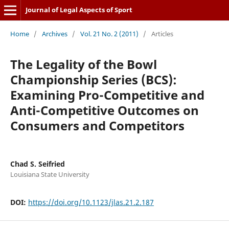
Journal of Legal Aspects of Sport
Home
/
Archives
/
Vol. 21 No. 2 (2011)
/
Articles
The Legality of the Bowl
Championship Series (BCS):
Examining Pro-Competitive and
Anti-Competitive Outcomes on
Consumers and Competitors
Chad S. Seifried
Louisiana State University
DOI:
https://doi.org/10.1123/jlas.21.2.187