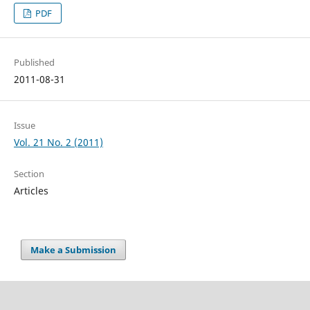
PDF
Published
2011-08-31
Issue
Vol. 21 No. 2 (2011)
Section
Articles
Make a Submission