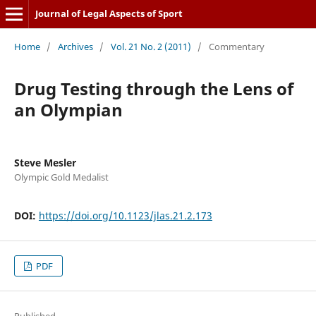
Journal of Legal Aspects of Sport
Home
/
Archives
/
Vol. 21 No. 2 (2011)
/
Commentary
Drug Testing through the Lens of
an Olympian
Steve Mesler
Olympic Gold Medalist
DOI:
https://doi.org/10.1123/jlas.21.2.173
PDF