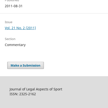
Published
2011-08-31
Issue
Vol. 21 No. 2 (2011)
Section
Commentary
Make a Submission
Journal of Legal Aspects of Sport
ISSN: 2325-2162