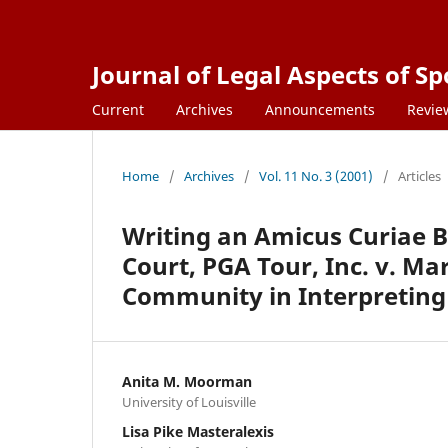
Journal of Legal Aspects of Sp
Current
Archives
Announcements
Revie
Home
/
Archives
/
Vol. 11 No. 3 (2001)
/
Articles
Writing an Amicus Curiae B
Court, PGA Tour, Inc. v. Mar
Community in Interpreting 
Anita M. Moorman
University of Louisville
Lisa Pike Masteralexis