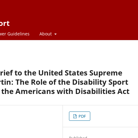
ort
wer Guidelines
About
rief to the United States Supreme
tin: The Role of the Disability Sport
the Americans with Disabilities Act
PDF
Published