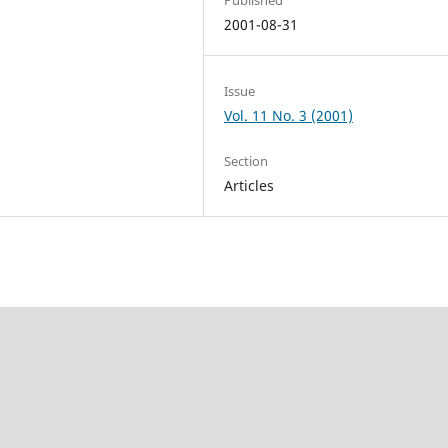
2001-08-31
Issue
Vol. 11 No. 3 (2001)
Section
Articles