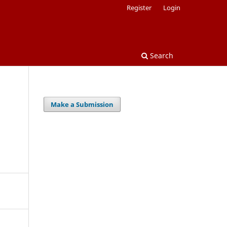
Register
Login
Search
Make a Submission