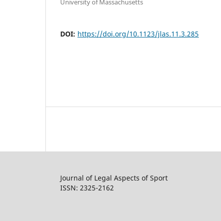
University of Massachusetts
DOI:
https://doi.org/10.1123/jlas.11.3.285
Journal of Legal Aspects of Sport
ISSN: 2325-2162