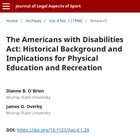
Journal of Legal Aspects of Sport
Home
/
Archives
/
Vol. 4 No. 1 (1994)
/
Research
The Americans with Disabilities
Act: Historical Background and
Implications for Physical
Education and Recreation
Dianne B. O'Brien
Murray State University
James O. Overby
Murray State University
DOI:
https://doi.org/10.1123/jlas.4.1.29