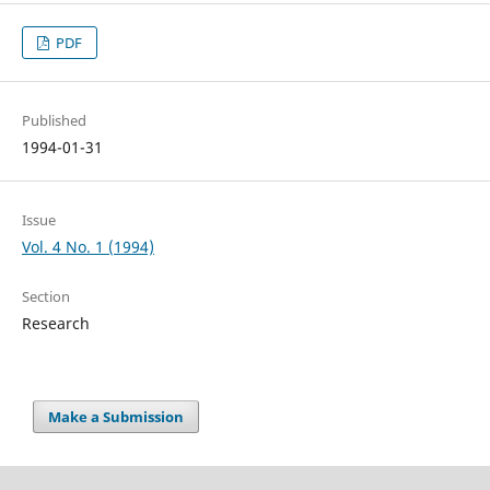
PDF
Published
1994-01-31
Issue
Vol. 4 No. 1 (1994)
Section
Research
Make a Submission