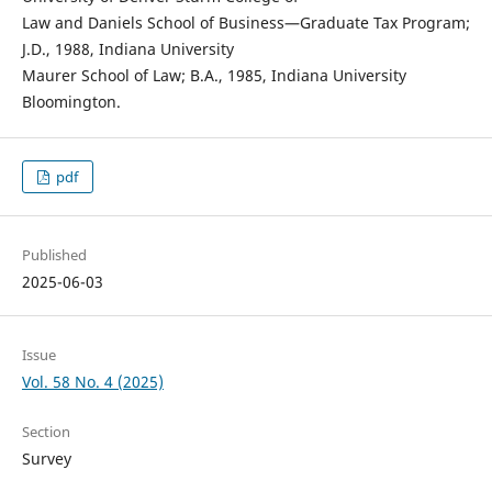
Law and Daniels School of Business—Graduate Tax Program;
J.D., 1988, Indiana University
Maurer School of Law; B.A., 1985, Indiana University
Bloomington.
pdf
Published
2025-06-03
Issue
Vol. 58 No. 4 (2025)
Section
Survey