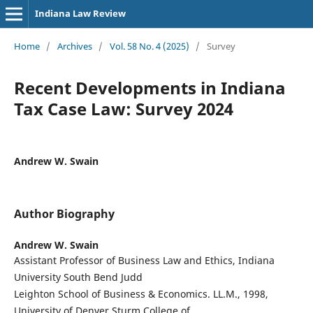
Indiana Law Review
Home
/
Archives
/
Vol. 58 No. 4 (2025)
/
Survey
Recent Developments in Indiana
Tax Case Law: Survey 2024
Andrew W. Swain
Author Biography
Andrew W. Swain
Assistant Professor of Business Law and Ethics, Indiana
University South Bend Judd
Leighton School of Business & Economics. LL.M., 1998,
University of Denver Sturm College of