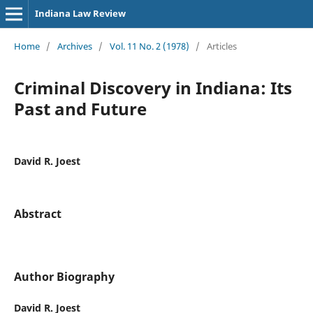
Indiana Law Review
Home
/
Archives
/
Vol. 11 No. 2 (1978)
/
Articles
Criminal Discovery in Indiana: Its
Past and Future
David R. Joest
Abstract
Author Biography
David R. Joest