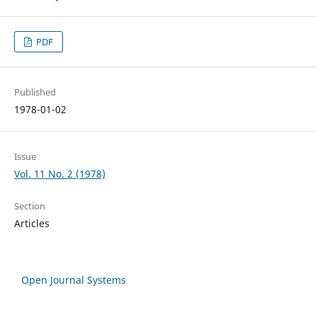
PDF
Published
1978-01-02
Issue
Vol. 11 No. 2 (1978)
Section
Articles
Open Journal Systems